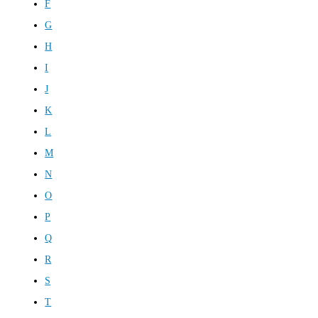
F
G
H
I
J
K
L
M
N
O
P
Q
R
S
T