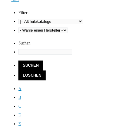
Filtern
Suchen
A
B
C
D
E